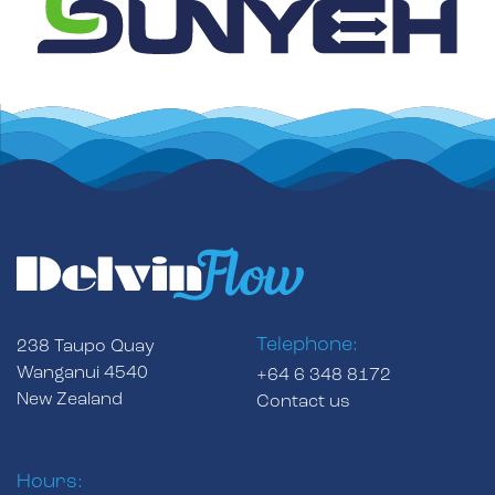
Telephone:
238 Taupo Quay
Wanganui 4540
+64 6 348 8172
New Zealand
Contact us
Hours: