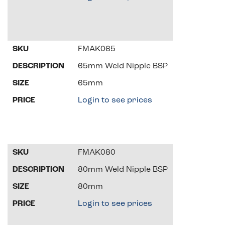
FMAK065
65mm Weld Nipple BSP
65mm
Login to see prices
FMAK080
80mm Weld Nipple BSP
80mm
Login to see prices