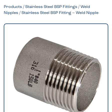
Products
/
Stainless Steel BSP Fittings
/
Weld
Nipples
/ Stainless Steel BSP Fitting – Weld Nipple