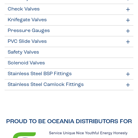
Check Valves
Knifegate Valves
Pressure Gauges
PVC Slide Valves
Safety Valves
Solenoid Valves
Stainless Steel BSP Fittings
Stainless Steel Camlock Fittings
PROUD TO BE OCEANIA DISTRIBUTORS FOR