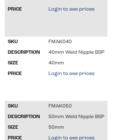
Login to see prices
FMAK040
40mm Weld Nipple BSP
40mm
Login to see prices
FMAK050
50mm Weld Nipple BSP
50mm
Login to see prices