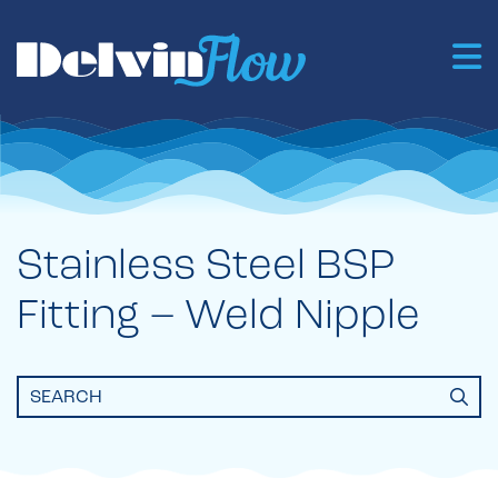
Stainless Steel BSP
Fitting – Weld Nipple
Search
for: