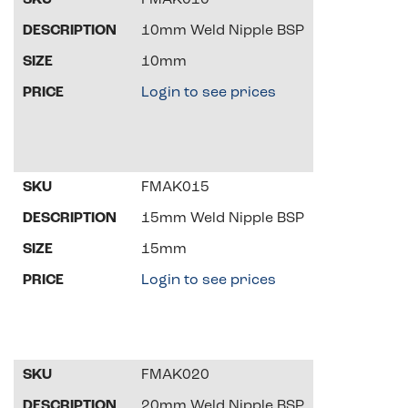
FMAK010
10mm Weld Nipple BSP
10mm
Login to see prices
FMAK015
15mm Weld Nipple BSP
15mm
Login to see prices
FMAK020
20mm Weld Nipple BSP