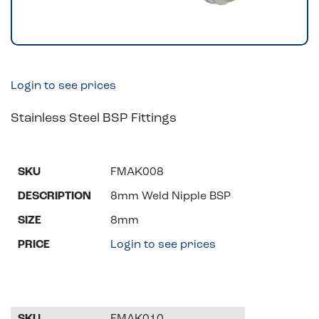
Login to see prices
Stainless Steel BSP Fittings
FMAK008
8mm Weld Nipple BSP
8mm
Login to see prices