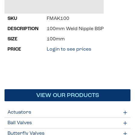
FMAK100
100mm Weld Nipple BSP
100mm
Login to see prices
VIEW OUR PRODUCTS
Actuators
Ball Valves
Butterfly Valves