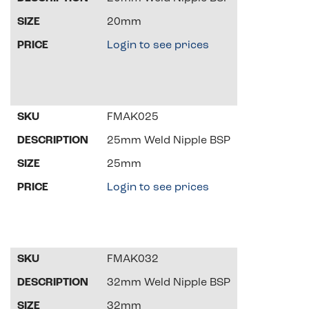
20mm
Login to see prices
FMAK025
25mm Weld Nipple BSP
25mm
Login to see prices
FMAK032
32mm Weld Nipple BSP
32mm