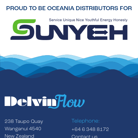
PROUD TO BE OCEANIA DISTRIBUTORS FOR
Telephone:
238 Taupo Quay
Wanganui 4540
+64 6 348 8172
New Zealand
Contact us