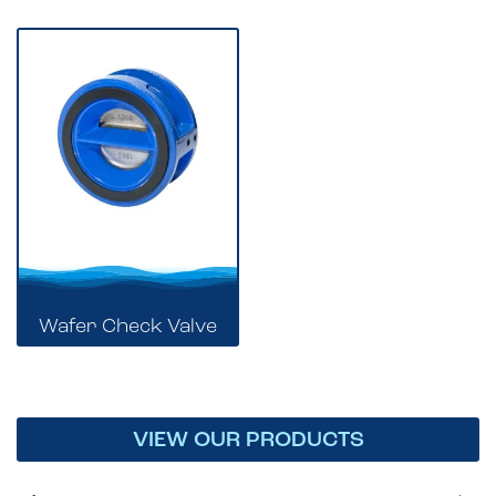
Wafer Check Valve
VIEW OUR PRODUCTS