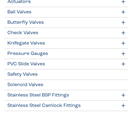
Actuators
Ball Valves
Butterfly Valves
Check Valves
Knifegate Valves
Pressure Gauges
PVC Slide Valves
Safety Valves
Solenoid Valves
Stainless Steel BSP Fittings
Stainless Steel Camlock Fittings