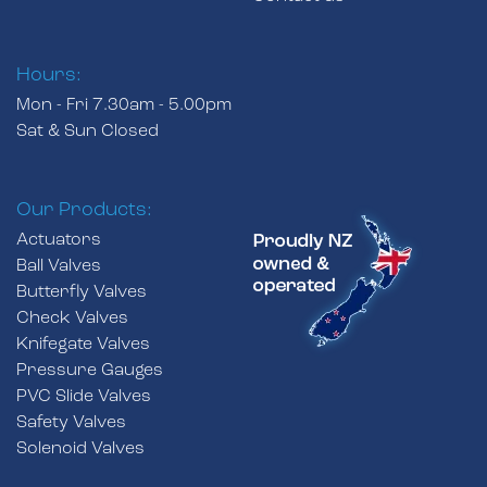
Hours:
Mon - Fri 7.30am - 5.00pm
Sat & Sun Closed
Our Products:
Actuators
Ball Valves
Butterfly Valves
Check Valves
Knifegate Valves
Pressure Gauges
PVC Slide Valves
Safety Valves
Solenoid Valves