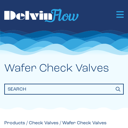
Wafer Check Valves
Search
for:
Products
/
Check Valves
/ Wafer Check Valves