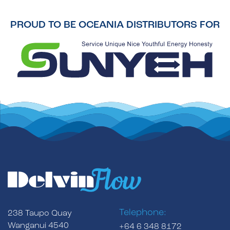
PROUD TO BE OCEANIA DISTRIBUTORS FOR
Telephone:
238 Taupo Quay
Wanganui 4540
+64 6 348 8172