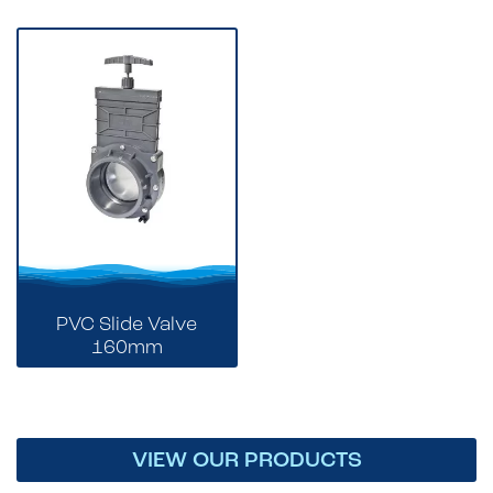
PVC Slide Valve
160mm
VIEW OUR PRODUCTS