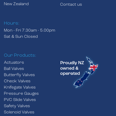
New Zealand
Contact us
Hours:
Mon - Fri 7.30am - 5.00pm
Sat & Sun Closed
Our Products:
Actuators
Ball Valves
Butterfly Valves
Check Valves
Knifegate Valves
Pressure Gauges
PVC Slide Valves
Safety Valves
Solenoid Valves