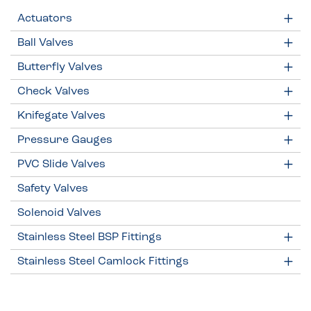
Actuators
Ball Valves
Butterfly Valves
Check Valves
Knifegate Valves
Pressure Gauges
PVC Slide Valves
Safety Valves
Solenoid Valves
Stainless Steel BSP Fittings
Stainless Steel Camlock Fittings