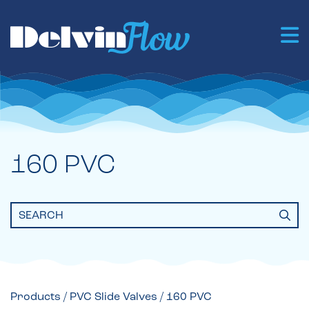
160 PVC
Search
for:
Products
/
PVC Slide Valves
/ 160 PVC