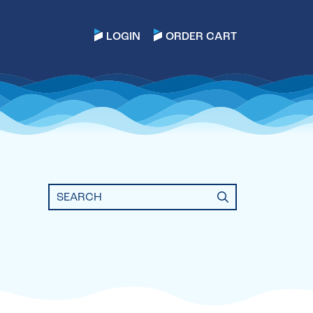
LOGIN
ORDER CART
Search
for: