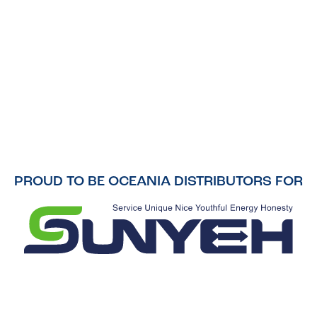
PROUD TO BE OCEANIA DISTRIBUTORS FOR