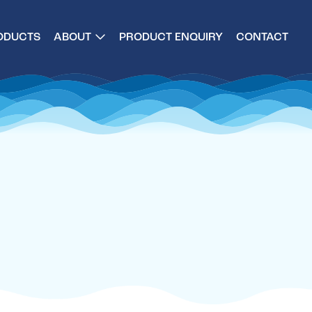
ODUCTS
ABOUT
PRODUCT ENQUIRY
CONTACT