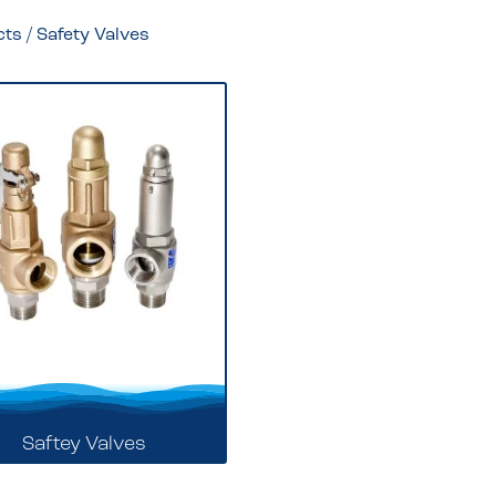
cts
/ Safety Valves
Saftey Valves