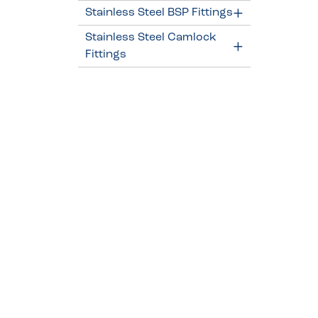
Stainless Steel BSP Fittings
Stainless Steel Camlock
Fittings