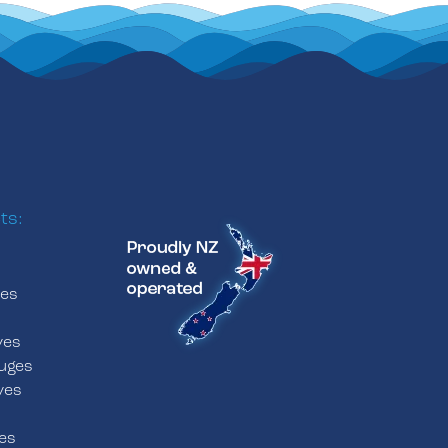
ts:
ves
s
ves
uges
ves
es