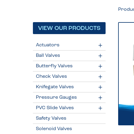
Produ
VIEW OUR PRODUCTS
Actuators
Ball Valves
Butterfly Valves
Check Valves
Knifegate Valves
Pressure Gauges
PVC Slide Valves
Safety Valves
Solenoid Valves