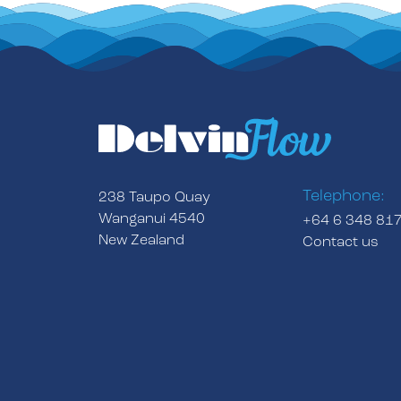
Telephone:
238 Taupo Quay
Wanganui 4540
+64 6 348 81
New Zealand
Contact us