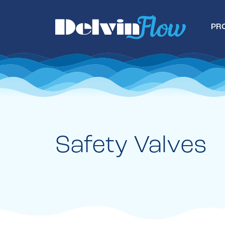
PR
Safety Valves