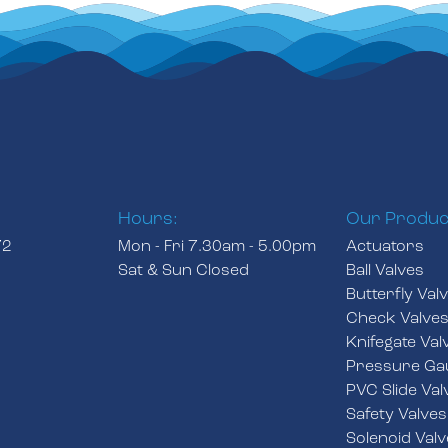
Hours:
Our Produc
72
Mon - Fri 7.30am - 5.00pm
Actuators
Sat & Sun Closed
Ball Valves
Butterfly Val
Check Valve
Knifegate Val
Pressure Ga
PVC Slide Val
Safety Valves
Solenoid Valv