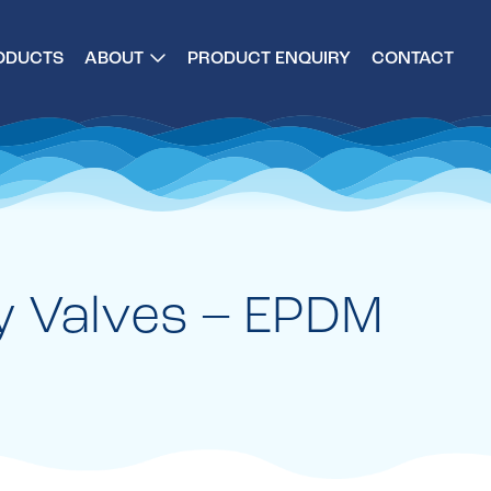
ODUCTS
ABOUT
PRODUCT ENQUIRY
CONTACT
y Valves – EPDM