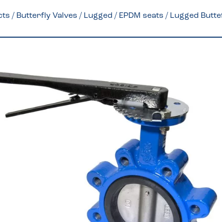
cts
/
Butterfly Valves
/
Lugged
/
EPDM seats
/ Lugged Butte