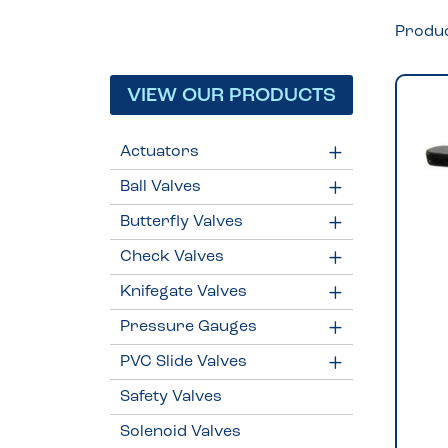
Produ
VIEW OUR PRODUCTS
Actuators
Ball Valves
Butterfly Valves
Check Valves
Knifegate Valves
Pressure Gauges
PVC Slide Valves
Safety Valves
Solenoid Valves