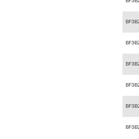
BF3B
BF3B
BF3B
BF3B
BF3B
BF3B
BF3B