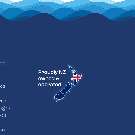
ts:
ves
s
ves
uges
ves
es