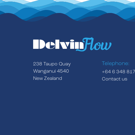
Telephone:
238 Taupo Quay
Wanganui 4540
+64 6 348 81
New Zealand
Contact us