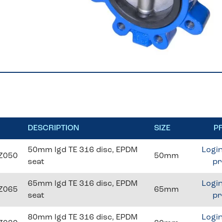
DESCRIPTION
SIZE
P
50mm lgd TE 316 disc, EPDM
Login
Z050
50mm
seat
pr
65mm lgd TE 316 disc, EPDM
Login
Z065
65mm
seat
pr
80mm lgd TE 316 disc, EPDM
Login