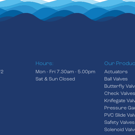
Hours:
Our Produc
72
Mon - Fri 7.30am - 5.00pm
Actuators
Sat & Sun Closed
Ball Valves
Butterfly Val
Check Valve
Knifegate Val
Pressure Ga
PVC Slide Val
Safety Valves
Solenoid Valv