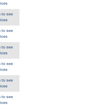
ices
 to see
ices
 to see
ices
 to see
ices
 to see
ices
 to see
ices
 to see
ices