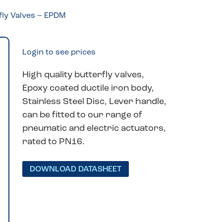
fly Valves – EPDM
Login to see prices
High quality butterfly valves,
Epoxy coated ductile iron body,
Stainless Steel Disc, Lever handle,
can be fitted to our range of
pneumatic and electric actuators,
rated to PN16.
DOWNLOAD DATASHEET