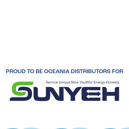
PROUD TO BE OCEANIA DISTRIBUTORS FOR