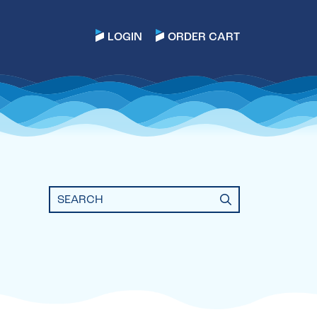
LOGIN
ORDER CART
Search
for: