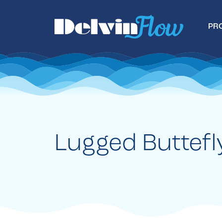
PR
Lugged Buttefl