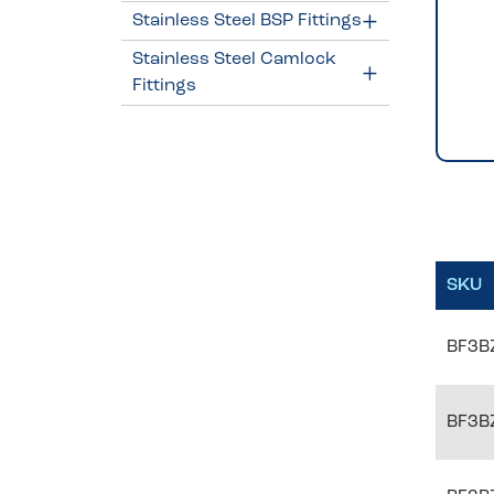
Stainless Steel BSP Fittings
Stainless Steel Camlock
Fittings
SKU
BF3B
BF3B