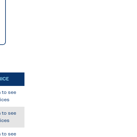
RICE
 to see
ices
 to see
ices
 to see