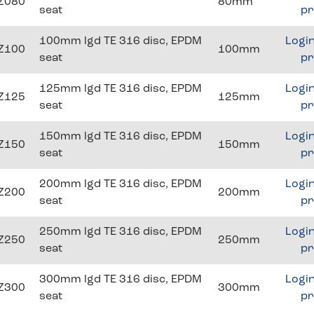
Z080
80mm
seat
pr
100mm lgd TE 316 disc, EPDM
Login
Z100
100mm
seat
pr
125mm lgd TE 316 disc, EPDM
Login
Z125
125mm
seat
pr
150mm lgd TE 316 disc, EPDM
Login
Z150
150mm
seat
pr
200mm lgd TE 316 disc, EPDM
Login
Z200
200mm
seat
pr
250mm lgd TE 316 disc, EPDM
Login
Z250
250mm
seat
pr
300mm lgd TE 316 disc, EPDM
Login
Z300
300mm
seat
pr