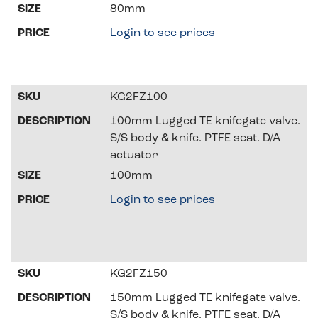
80mm
Login to see prices
KG2FZ100
100mm Lugged TE knifegate valve.
S/S body & knife. PTFE seat. D/A
actuator
100mm
Login to see prices
KG2FZ150
150mm Lugged TE knifegate valve.
S/S body & knife. PTFE seat. D/A