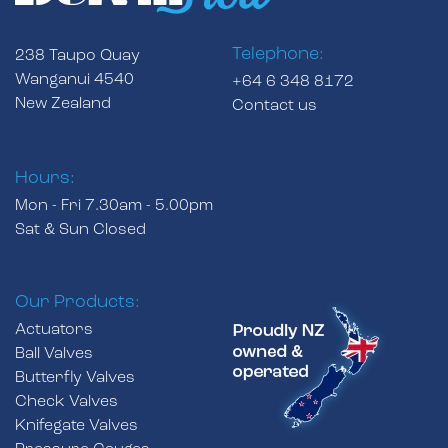
Telephone:
238 Taupo Quay
Wanganui 4540
+64 6 348 8172
New Zealand
Contact us
Hours:
Mon - Fri 7.30am - 5.00pm
Sat & Sun Closed
Our Products:
Actuators
Ball Valves
Butterfly Valves
Check Valves
Knifegate Valves