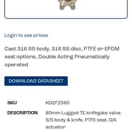
Login to see prices
Cast 316 SS body, 316 SS disc, PTFE or EPDM
seat options, Double Acting Pneumatically
operated
DOWNLOAD DATASHEET
KG2FZ080
80mm Lugged TE knifegate valve.
S/S body & knife. PTFE seat. D/A
actuator