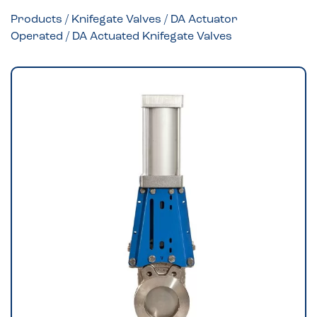
Products
/
Knifegate Valves
/
DA Actuator
Operated
/ DA Actuated Knifegate Valves