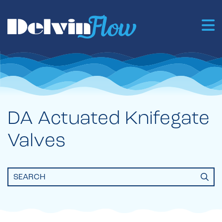
DA Actuated Knifegate
Valves
Search
for: