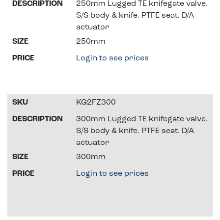
250mm Lugged TE knifegate valve.
S/S body & knife. PTFE seat. D/A
actuator
250mm
Login to see prices
KG2FZ300
300mm Lugged TE knifegate valve.
S/S body & knife. PTFE seat. D/A
actuator
300mm
Login to see prices