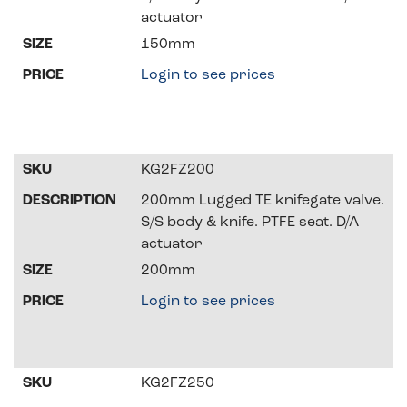
actuator
150mm
Login to see prices
KG2FZ200
200mm Lugged TE knifegate valve.
S/S body & knife. PTFE seat. D/A
actuator
200mm
Login to see prices
KG2FZ250