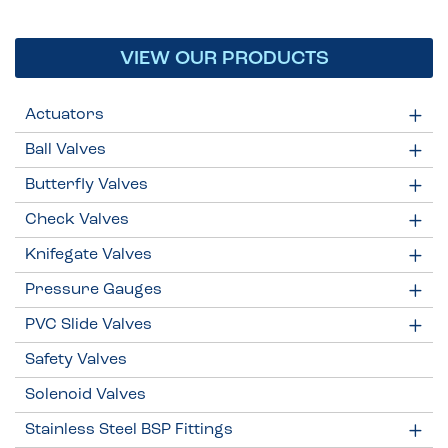
VIEW OUR PRODUCTS
Actuators
Ball Valves
Butterfly Valves
Check Valves
Knifegate Valves
Pressure Gauges
PVC Slide Valves
Safety Valves
Solenoid Valves
Stainless Steel BSP Fittings