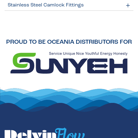
Stainless Steel Camlock Fittings
PROUD TO BE OCEANIA DISTRIBUTORS FOR